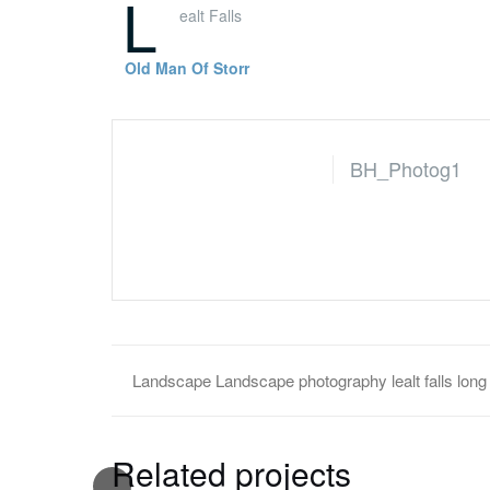
L
ealt Falls
Old Man Of Storr
BH_Photog1
Landscape
Landscape photography
lealt fall
Related projects