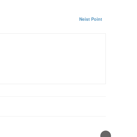
Neist Point
hy
waterfall