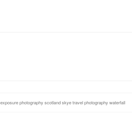
s
long exposure
photography
scotland
skye
travel photograp