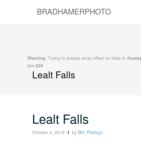
Skip
BRADHAMERPHOTO
to
content
Warning
: Trying to access array offset on false in
/hom
content/themes/shapely/inc/extras.php
on line
Lealt Falls
Lealt Falls
October 4, 2018
by
BH_Photog1