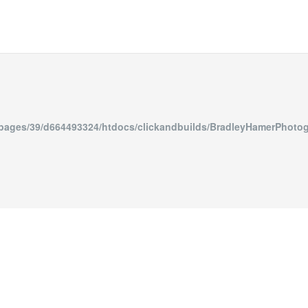
epages/39/d664493324/htdocs/clickandbuilds/BradleyHa
835