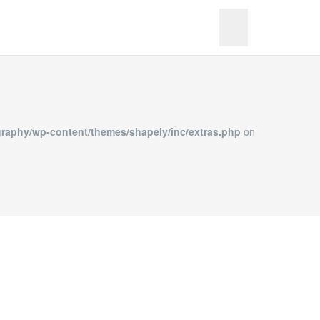
merPhotography/wp-