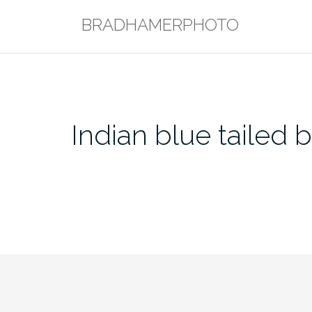
Skip
BRADHAMERPHOTO
to
content
Indian blue tailed 