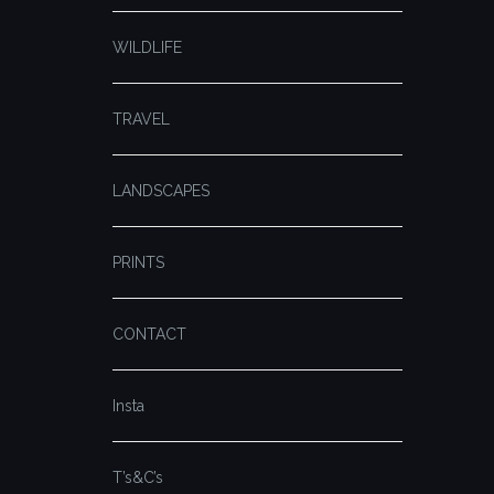
WILDLIFE
TRAVEL
LANDSCAPES
PRINTS
CONTACT
Insta
T’s&C’s