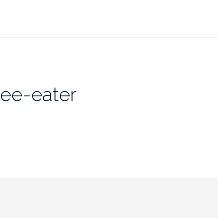
bee-eater