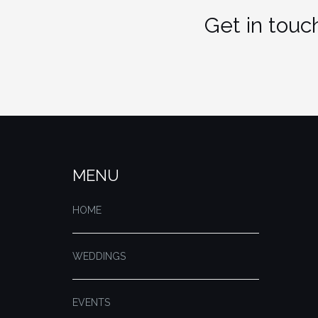
Get in touch
MENU
HOME
WEDDINGS
EVENTS