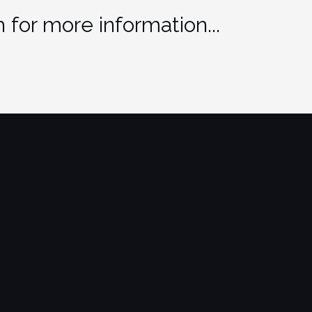
 for more information...