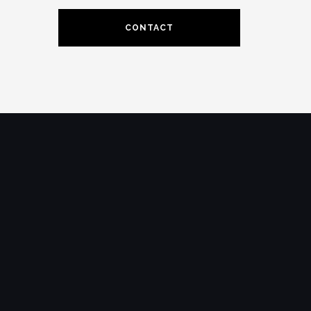
CONTACT