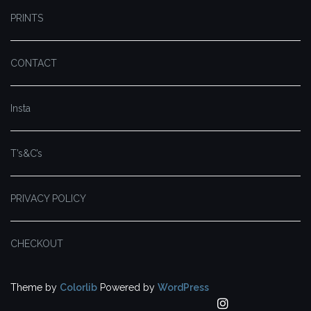
PRINTS
CONTACT
Insta
T’s&C’s
PRIVACY POLICY
CHECKOUT
Theme by
Colorlib
Powered by
WordPress