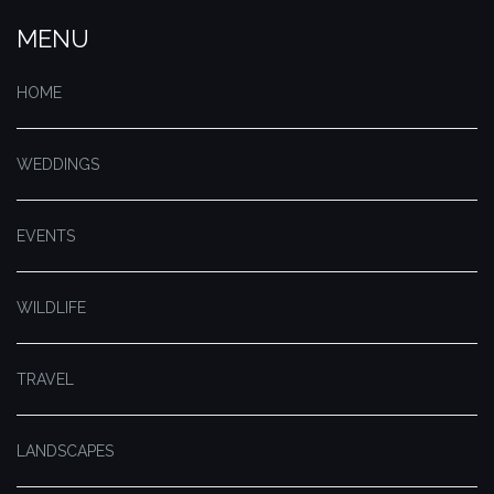
MENU
HOME
WEDDINGS
EVENTS
WILDLIFE
TRAVEL
LANDSCAPES