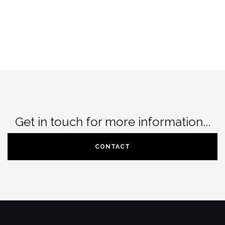
Get in touch for more information...
CONTACT