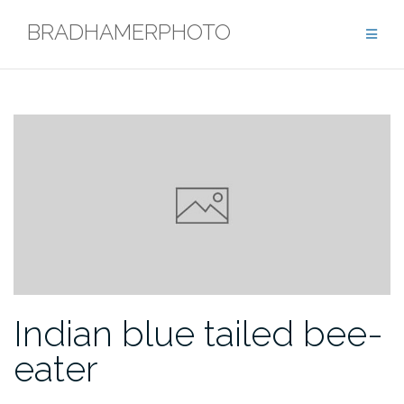
Skip
BRADHAMERPHOTO
to
content
Indian blue tailed bee-
eater