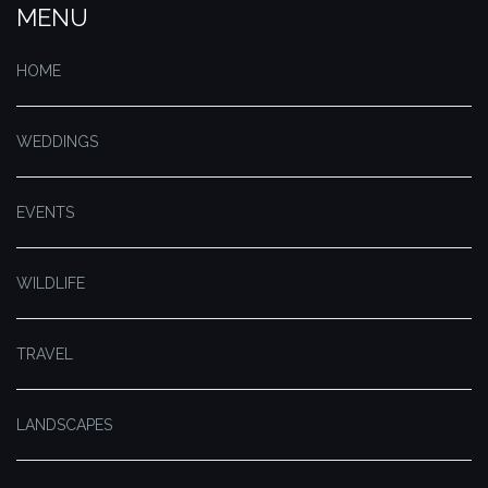
MENU
HOME
WEDDINGS
EVENTS
WILDLIFE
TRAVEL
LANDSCAPES