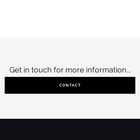
on
chosen
the
on
product
the
page
product
page
Get in touch for more information...
CONTACT