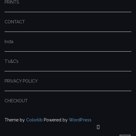
PRINTS
CONTACT
Insta
T’s&C’s
PRIVACY POLICY
CHECKOUT
Theme by
Colorlib
Powered by
WordPress