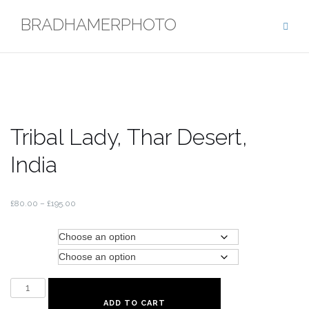
Skip
BRADHAMERPHOTO
to
content
Tribal Lady, Thar Desert,
India
£
80.00
–
£
195.00
Type
Size
Tribal
Lady,
ADD TO CART