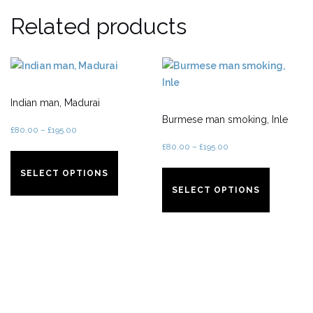
Related products
Indian man, Madurai
Burmese man smoking, Inle
£
80.00
–
£
195.00
£
80.00
–
£
195.00
This
product
This
SELECT OPTIONS
has
product
SELECT OPTIONS
multiple
has
variants.
multiple
The
variants.
options
The
may
options
be
may
chosen
be