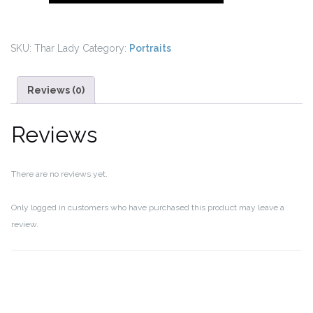
Thar
Desert,
India
SKU:
Thar Lady
Category:
Portraits
quantity
Reviews (0)
Reviews
There are no reviews yet.
Only logged in customers who have purchased this product may leave a
review.