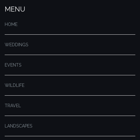
MENU
HOME
WEDDINGS
EVENTS
WILDLIFE
TRAVEL
LANDSCAPES