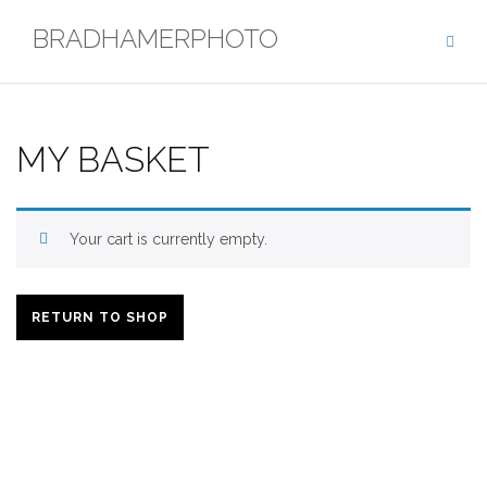
Skip
BRADHAMERPHOTO
to
content
MY BASKET
Your cart is currently empty.
RETURN TO SHOP