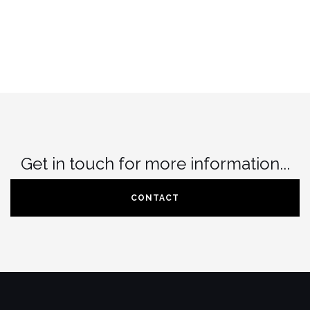
Get in touch for more information...
CONTACT