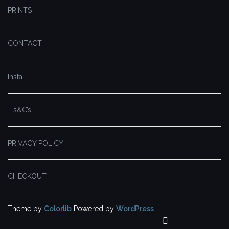
PRINTS
CONTACT
Insta
T’s&C’s
PRIVACY POLICY
CHECKOUT
Theme by
Colorlib
Powered by
WordPress